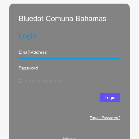
Bluedot Comuna Bahamas
Login
Keep me logged In
Login
Forgot Password?