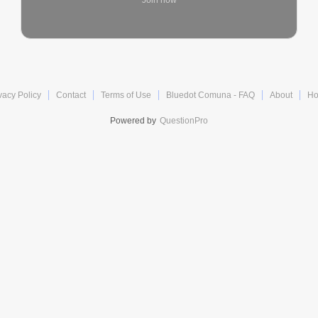
Join now
vacy Policy
Contact
Terms of Use
Bluedot Comuna - FAQ
About
H
Powered by
QuestionPro